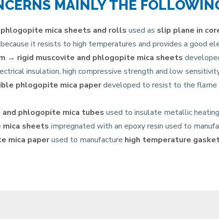
NCERNS MAINLY THE FOLLOWIN
 phlogopite mica sheets and rolls
used as
slip plane
in co
because it resists to high temperatures and provides a good elec
rm →
rigid muscovite and phlogopite mica sheets
developed 
ectrical insulation, high compressive strength and low sensitivi
ible phlogopite mica paper
developed to resist to the flame
 and phlogopite mica tubes
used to insulate metallic heati
 mica sheets
impregnated with an epoxy resin used to manuf
e mica paper
used to manufacture
high temperature gaske