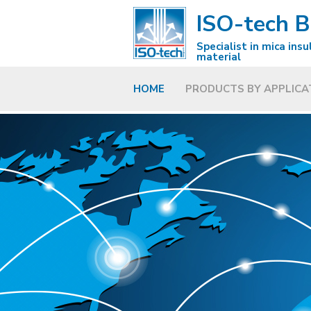
ISO-tech 
Specialist in mica insu
material
HOME
PRODUCTS BY APPLICA