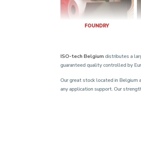
FOUNDRY
ISO-tech Belgium
distributes a la
guaranteed quality controlled by E
Our great stock located in Belgium a
any application support. Our strengt