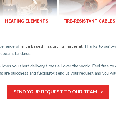
HEATING ELEMENTS
FIRE-RESISTANT CABLES
rge range of
mica based insulating material
. Thanks to our ow
uropean standards.
llows you short delivery times all over the world. Feel free to
hs are quickness and flexibility: send us your request and you w
SEND YOUR REQUEST TO OUR TEAM