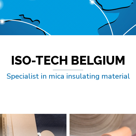
ISO-TECH BELGIUM
Specialist in mica insulating material