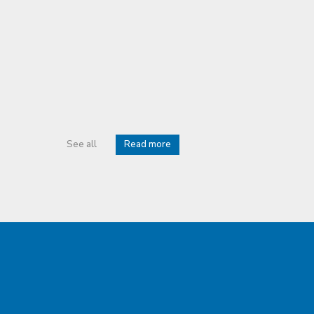
See all
Read more