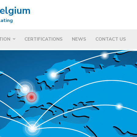
Belgium
lating
TION
CERTIFICATIONS
NEWS
CONTACT US