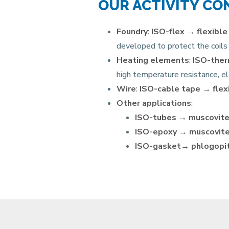
OUR ACTIVITY CO
Foundry
:
ISO-flex →
flexible
developed to protect the coils 
Heating elements
:
ISO-the
high temperature resistance, el
Wire
:
ISO-cable tape →
flex
Other applications
:
ISO-tubes →
muscovite
ISO-epoxy →
muscovite
ISO-gasket→ phlogopit