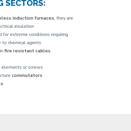
G SECTORS:
reless induction furnaces
, they are
trical insulation
for extreme conditions requiring
ty to chemical agents
 in
fire resistant cables
ng elements or screws
acture
commutators
ts