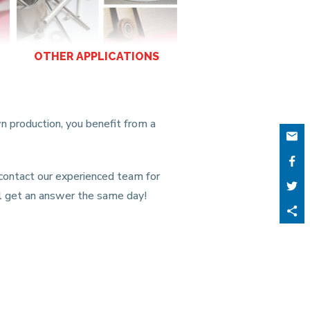
OTHER APPLICATIONS
n production, you benefit from a
 contact our experienced team for
ill get an answer the same day!
Part
ce
cont