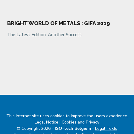
BRIGHT WORLD OF METALS : GIFA 2019
The Latest Edition: Another Success!
This internet site uses cookies to improve the users experience.
Legal Notice
|
Cookies and Privacy
© Copyright 2026 -
ISO-tech Belgium
-
Legal Texts