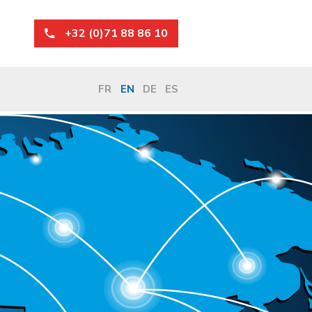
+32 (0)71 88 86 10
FR
EN
DE
ES