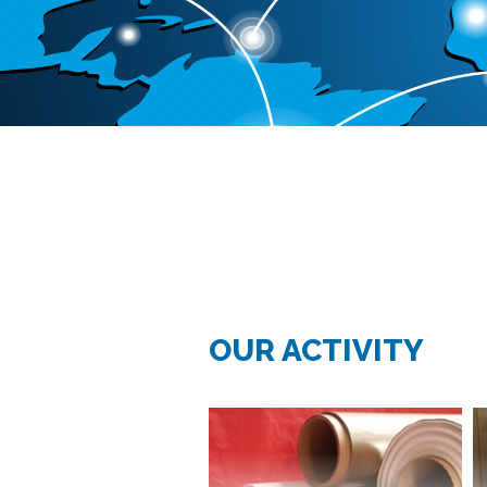
OUR ACTIVITY