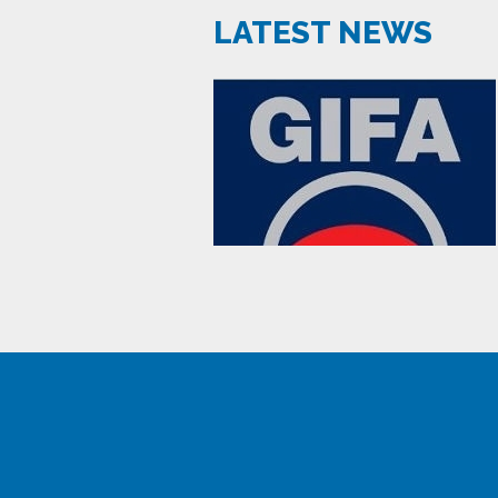
LATEST NEWS