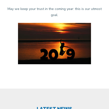
May we keep your trust in the coming year: this is our utmost
goal.
LATEST NEWS