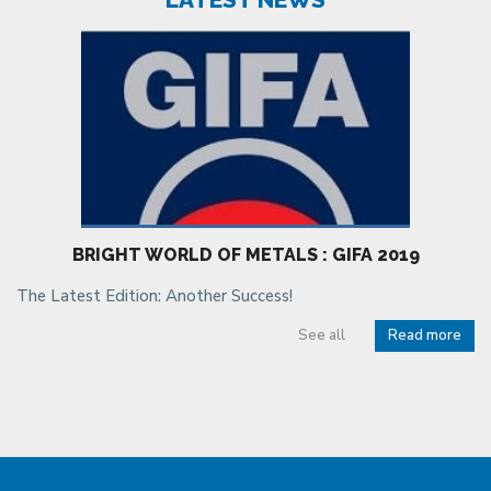
BRIGHT WORLD OF METALS : GIFA 2019
The Latest Edition: Another Success!
See all
Read more