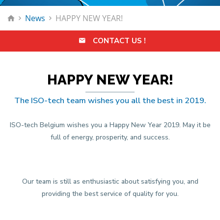
News
HAPPY NEW YEAR!
CONTACT US !
HAPPY NEW YEAR!
The ISO-tech team wishes you all the best in 2019.
ISO-tech Belgium wishes you a Happy New Year 2019. May it be
full of energy, prosperity, and success.
Our team is still as enthusiastic about satisfying you, and
providing the best service of quality for you.