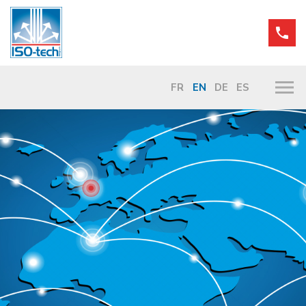
FR
EN
DE
ES